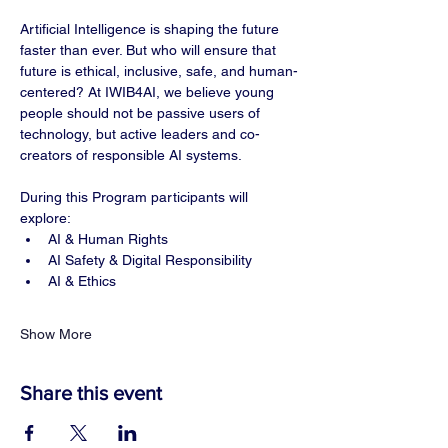
Artificial Intelligence is shaping the future 
faster than ever. But who will ensure that 
future is ethical, inclusive, safe, and human-
centered? At IWIB4AI, we believe young 
people should not be passive users of 
technology, but active leaders and co-
creators of responsible AI systems.
During this Program participants will 
explore:
AI & Human Rights
AI Safety & Digital Responsibility
AI & Ethics
Show More
Share this event