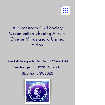
A Grassroots Civil Society
Organization
Shaping AI with
Diverse Minds and a Unified
Vision
Swedish Non-profit Org. No.
802545-3344
Vendestigen 3, 18266 Djursholm
Stockholm, SWEDEN