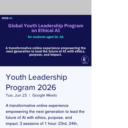
Youth Leadership
Program 2026
Tue, Jun 23
  |  
Google Meets
A transformative online experience
empowering the next generation to lead the
future of AI with ethics, purpose, and
impact. 3 sessions of 1 hour: 23rd, 24th,