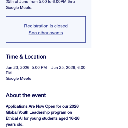
25th of June from 5:00 to 6:00PM thru
Google Meets.
Registration is closed
See other events
Time & Location
Jun 23, 2026, 5:00 PM – Jun 25, 2026, 6:00
PM
Google Meets
About the event
Applications Are Now Open for our 2026 
Global Youth Leadership program on 
Ethical AI for young students aged 16-26 
years old.