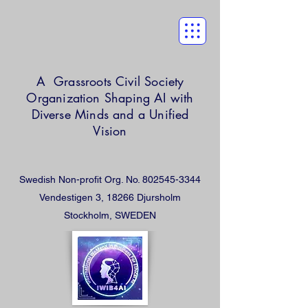
A Grassroots Civil Society
Organization
Shaping AI with
Diverse Minds and a Unified
Vision
Swedish Non-profit Org. No.
802545-3344
Vendestigen 3, 18266 Djursholm
Stockholm, SWEDEN