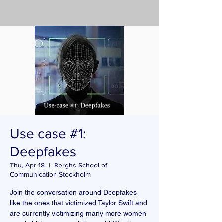
Use case #1:
Deepfakes
Thu, Apr 18
  |  
Berghs School of
Communication Stockholm
Join the conversation around Deepfakes
like the ones that victimized Taylor Swift and
are currently victimizing many more women