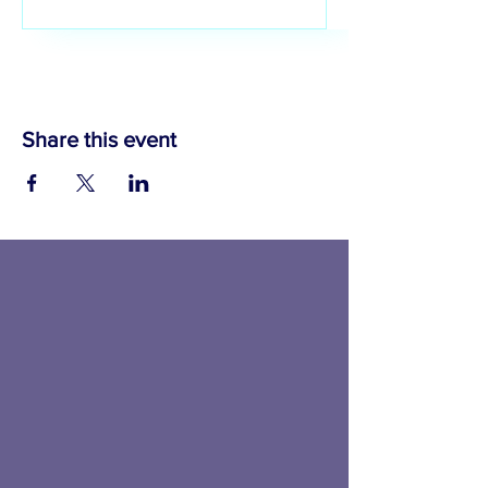
IWIB4AI
Share this event