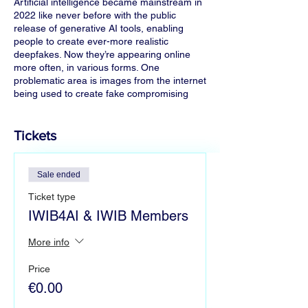
Artificial intelligence became mainstream in
2022 like never before with the public
release of generative AI tools, enabling
people to create ever-more realistic
deepfakes. Now they’re appearing online
more often, in various forms. One
problematic area is images from the internet
being used to create fake compromising
images of women and children, such as in
the highly publicised case of explicit images
of Taylor Swift.
Tickets
During this fireside chat, we will talk about
the problem and potential solutions. From
Sale ended
ethical implications and applicable laws, to
Ticket type
which technologies are helping combat such
deepfakes. We also welcome you to stay
IWIB4AI & IWIB Members
afterwards for a continued discussion and
mingle.
More info
Price
Panelists
(More panelists to be confirmed)
€0.00