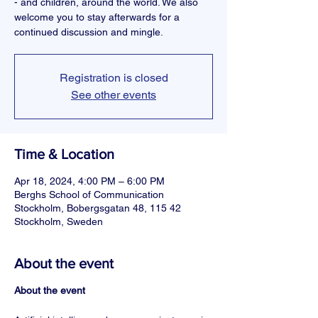
- and children, around the world. We also
welcome you to stay afterwards for a
continued discussion and mingle.
Registration is closed
See other events
Time & Location
Apr 18, 2024, 4:00 PM – 6:00 PM
Berghs School of Communication
Stockholm, Bobergsgatan 48, 115 42
Stockholm, Sweden
About the event
About the event