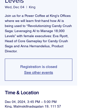
Levels”
Wed, Dec 04
  |  
King
Join us for a Power Coffee at King's Offices
where we will learn first-hand how AI is
being used to “Revolutionizing Candy Crush
Saga: Leveraging AI to Manage 18,000
Levels” with female executives: Eva Ryott,
Head of Core Gameplay for Candy Crush
Saga and Anna Hernandelius, Product
Director.
Registration is closed
See other events
Time & Location
Dec 04, 2024, 3:45 PM – 5:00 PM
King, Malmskillnadsgatan 19, 111 57