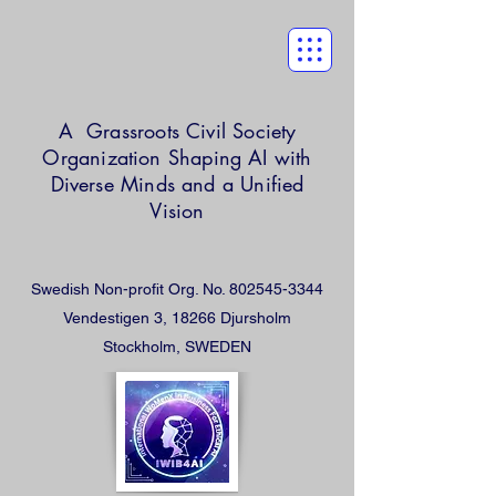
A Grassroots Civil Society
Organization
Shaping AI with
Diverse Minds and a Unified
Vision
Swedish Non-profit Org. No.
802545-3344
Vendestigen 3, 18266 Djursholm
Stockholm, SWEDEN