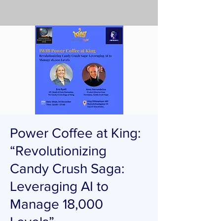
Power Coffee at King:
“Revolutionizing
Candy Crush Saga:
Leveraging AI to
Manage 18,000