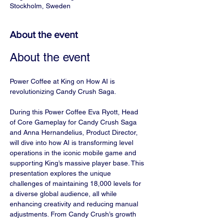
Stockholm, Sweden
About the event
About the event
Power Coffee at King on How AI is 
revolutionizing Candy Crush Saga.
During this Power Coffee Eva Ryott, Head 
of Core Gameplay for Candy Crush Saga 
and Anna Hernandelius, Product Director, 
will dive into how AI is transforming level 
operations in the iconic mobile game and 
supporting King’s massive player base. This 
presentation explores the unique 
challenges of maintaining 18,000 levels for 
a diverse global audience, all while 
enhancing creativity and reducing manual 
adjustments. From Candy Crush’s growth 