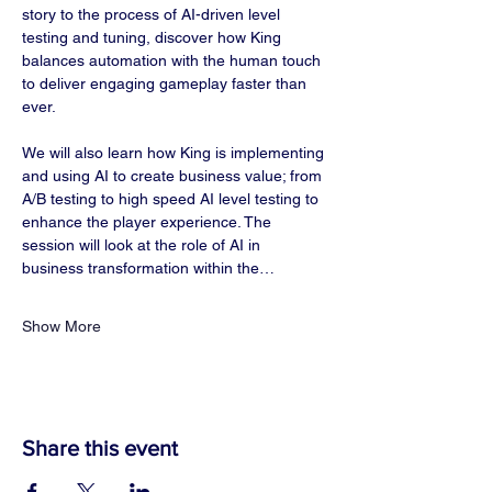
story to the process of AI-driven level 
testing and tuning, discover how King 
balances automation with the human touch 
to deliver engaging gameplay faster than 
ever.
We will also learn how King is implementing 
and using AI to create business value; from 
A/B testing to high speed AI level testing to 
enhance the player experience. The 
session will look at the role of AI in 
business transformation within the…
Show More
Share this event