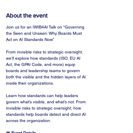
About the event
Join us for an IWIB4AI Talk on “Governing 
the Seen and Unseen: Why Boards Must 
Act on AI Standards Now”
From invisible risks to strategic oversight, 
we’ll explore how standards (ISO, EU AI 
Act, the GPAI Code, and more) equip 
boards and leadership teams to govern 
both the visible and the hidden layers of AI 
inside their organizations.
Learn how standards can help leaders 
govern what’s visible, and what’s not. From 
invisible risks to strategic oversight, how 
standards help boards detect and direct AI 
across the organization.