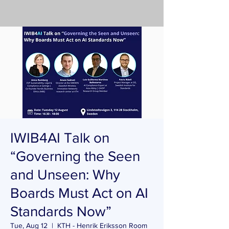
IWIB4AI Talk on
“Governing the Seen
and Unseen: Why
Boards Must Act on AI
Standards Now”
Tue, Aug 12
  |  
KTH - Henrik Eriksson Room