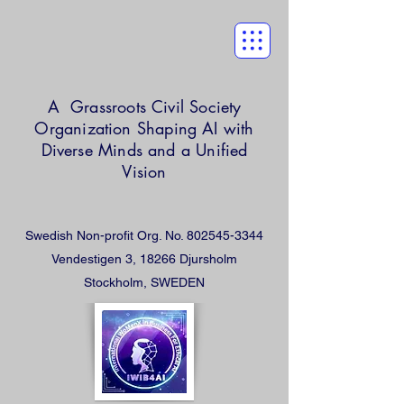
A Grassroots Civil Society
Organization
Shaping AI with
Diverse Minds and a Unified
Vision
Swedish Non-profit Org. No.
802545-3344
Vendestigen 3, 18266 Djursholm
Stockholm, SWEDEN