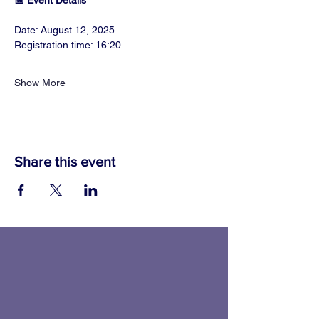
📅 Event Details
Date: August 12, 2025
Registration time: 16:20
Show More
Share this event