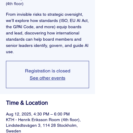
(4th floor)
From invisible risks to strategic oversight,
we’ll explore how standards (ISO, EU AI Act,
the GPAI Code, and more) equip boards
and lead, discovering how international
standards can help board members and
senior leaders identify, govern, and guide AI
use.
Registration is closed
See other events
Time & Location
Aug 12, 2025, 4:30 PM – 6:00 PM
KTH - Henrik Eriksson Room (4th floor),
Lindstedtsvägen 3, 114 28 Stockholm,
Sweden