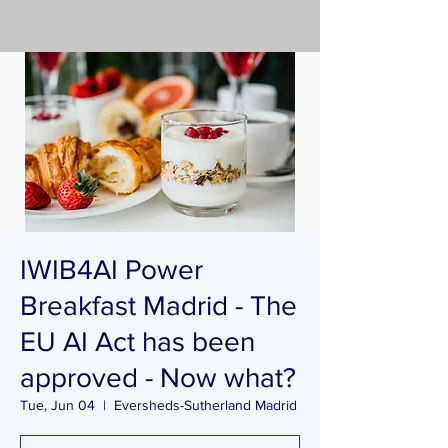
IWIB4AI Power
Breakfast Madrid - The
EU AI Act has been
approved - Now what?
Tue, Jun 04
  |  
Eversheds-Sutherland Madrid