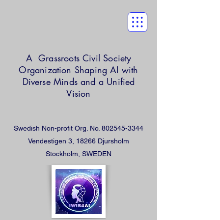
A Grassroots Civil Society
Organization
Shaping AI with
Diverse Minds and a Unified
Vision
Swedish Non-profit Org. No.
802545-3344
Vendestigen 3, 18266 Djursholm
Stockholm, SWEDEN