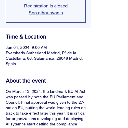
Registration is closed
See other events
Time & Location
Jun 04, 2024, 9:00 AM
Eversheds-Sutherland Madrid, P.º de la
Castellana, 66, Salamanca, 28046 Madrid,
Spain
About the event
On March 13, 2024, the landmark EU AI Act
was passed by both the EU Parliament and
Council. Final approval was given to the 27-
nation EU, putting the world-leading rules on
track to take effect later this year. It is critical
for organizations developing and deploying
AI sytemns start getting the compliance