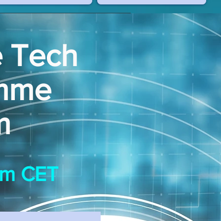
e Tech
amme
m
9pm CET