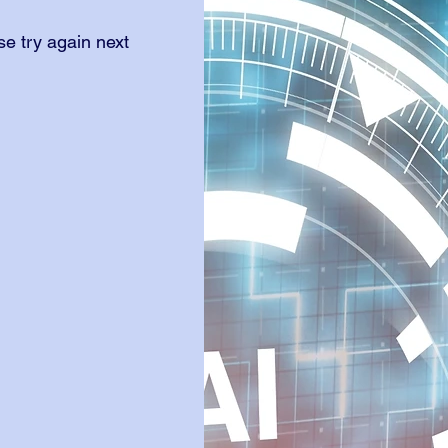
e try again next 