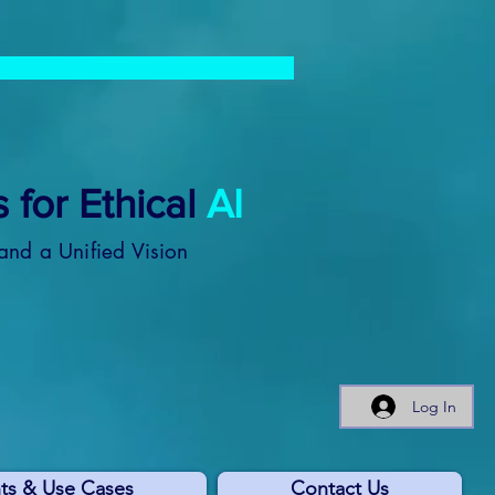
 for Ethical
AI
and a Unified Vision
Log In
ts & Use Cases
Contact Us