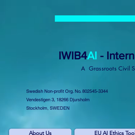
IWIB4
AI
- Inter
A Grassroots Civil 
Swedish Non-profit Org. No. 802545-3344
Vendestigen 3, 18266 Djursholm
Stockholm, SWEDEN
About Us
EU AI Ethics Too