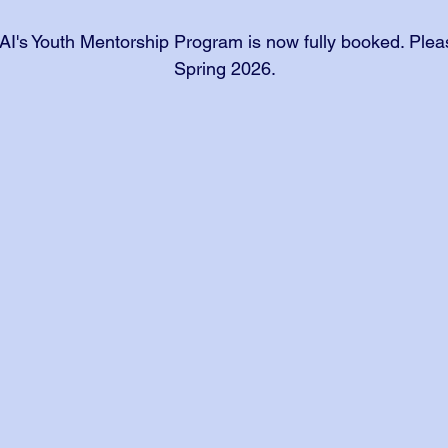
AI's Youth Mentorship Program is now fully booked. Pleas
Spring 2026.