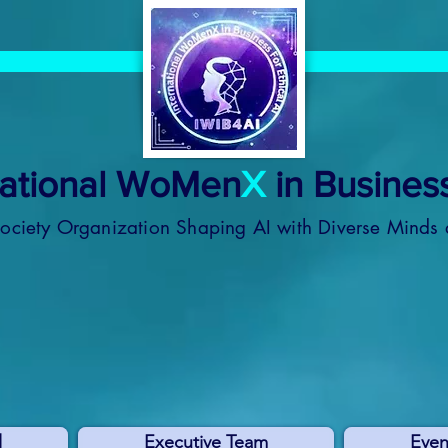
national WoMen
X
in Business
Society Organization
Shaping AI with Diverse Minds 
l
Executive Team
Even