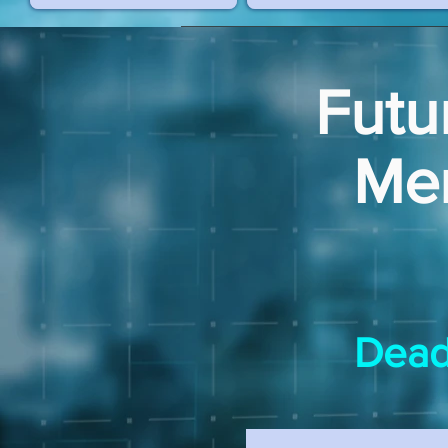
Futu
Me
Dead