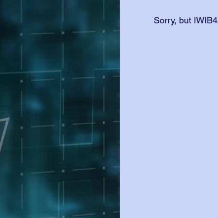
Sorry, but IWIB4