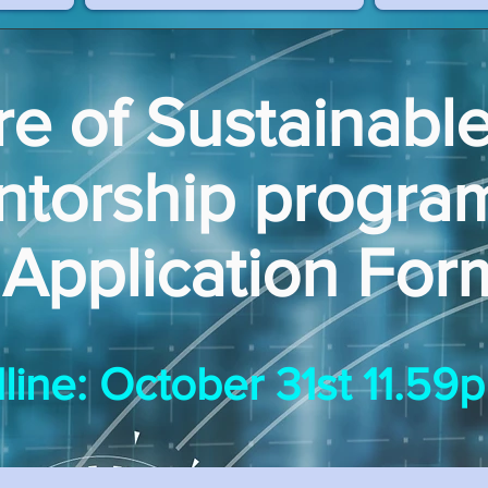
re of Sustainabl
ntorship progr
Application For
line: October 31st 11.5