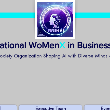
national WoMen
X
in Business
Society Organization
Shaping AI with Diverse Minds 
l
Executive Team
Even