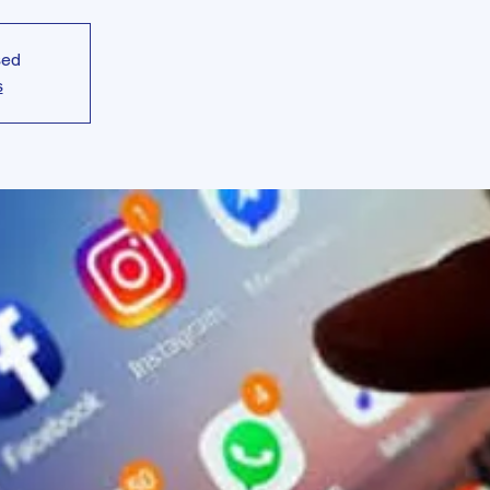
sed
s