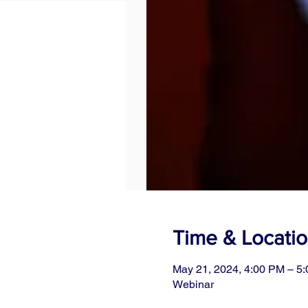
Time & Locati
May 21, 2024, 4:00 PM – 5
Webinar