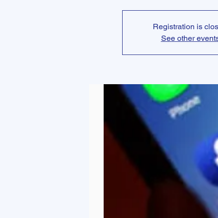
Registration is clo
See other event