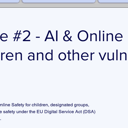
e #2 - AI & Online
dren and other vul
nline Safety for children, designated groups,
ne safety under the EU Digital Service Act (DSA)
.