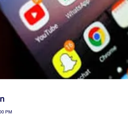
on
:00 PM