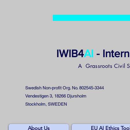
IWIB4
AI
- Inter
A Grassroots Civil 
Swedish Non-profit Org. No. 802545-3344
Vendestigen 3, 18266 Djursholm
Stockholm, SWEDEN
About Us
EU AI Ethics Too