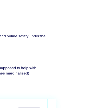
 and online safety under the
s supposed to help with
mes marginalised)
d how? In order to
 contact(based on specific