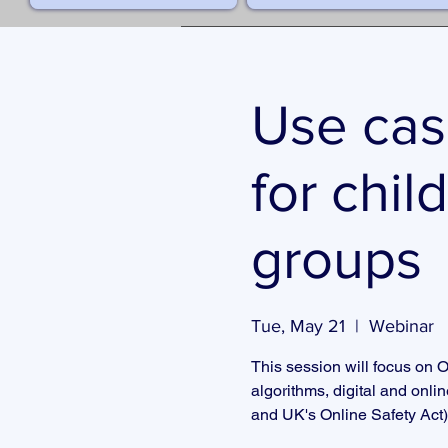
Use cas
for chil
groups
Tue, May 21
  |  
Webinar
This session will focus on O
algorithms, digital and onli
and UK's Online Safety Act)