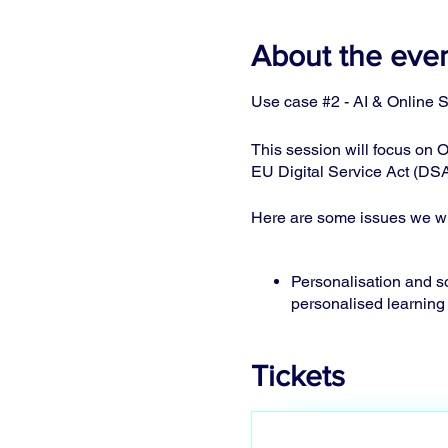
About the eve
Use case #2 - AI & Online S
This session will focus on O
EU Digital Service Act (DSA
Here are some issues we wil
Personalisation and soc
personalised learning
The importance of aw
accompany transparen
Tickets
Children in crisis situa
needs). Sign language