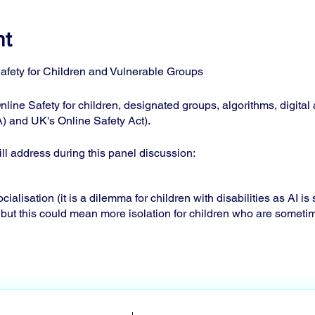
nt
afety for Children and Vulnerable Groups
nline Safety for children, designated groups, algorithms, digital
) and UK's Online Safety Act).
l address during this panel discussion:
ialisation (it is a dilemma for children with disabilities as AI i
 but this could mean more isolation for children who are someti
areness assessments what does the child need to know when an
cy goals.
tions with disabilities still have trouble finding the right help or
 can be needed for instance.