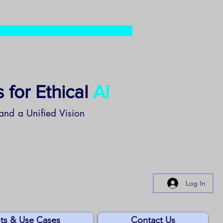
 for Ethical
AI
and a Unified Vision
Log In
ts & Use Cases
Contact Us