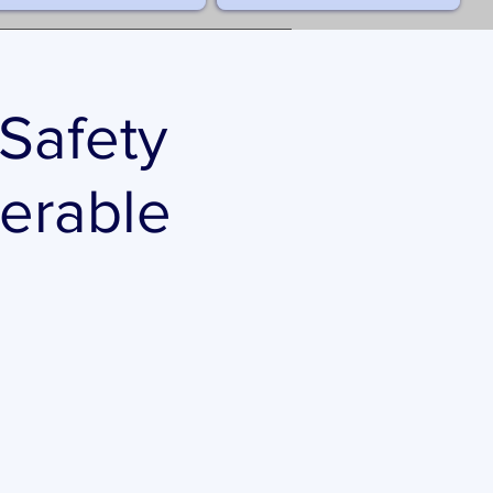
 Safety
nerable